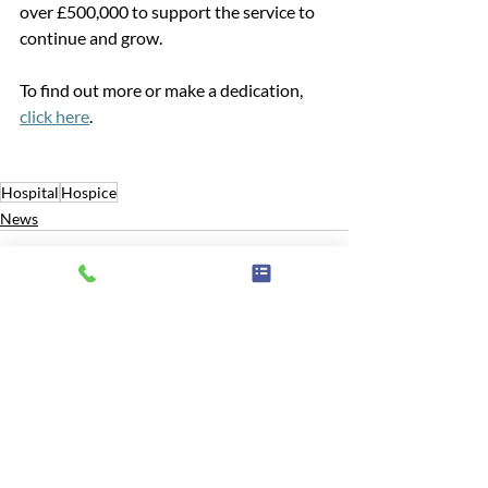
over £500,000 to support the service to 
continue and grow.
To find out more or make a dedication, 
click here
. 
Hospital
Hospice
News
Related Posts
See All