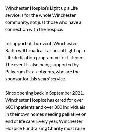
Winchester Hospice’s Light up a Life 
service is for the whole Winchester 
community, not just those who have a 
connection with the hospice.
In support of the event, Winchester 
Radio will broadcast a special Light up a 
Life dedication programme for listeners. 
The event is also being supported by 
Belgarum Estate Agents, who are the 
sponsor for this years’ service.
Since opening back in September 2021, 
Winchester Hospice has cared for over 
600 inpatients and over 300 individuals 
in their own homes needing palliative or 
end of life care. Every year, Winchester 
Hospice Fundraising Charity must raise 