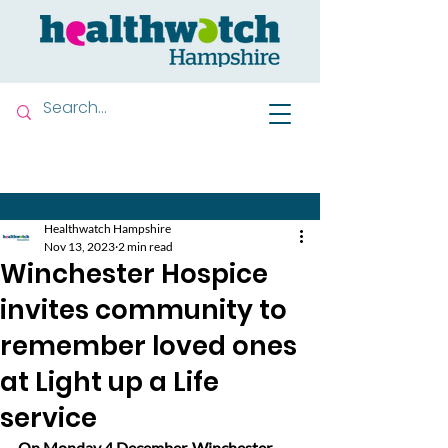
Contact us
Healthwatch Hampshire
Nov 13, 2023
2 min read
Winchester Hospice
invites community to
remember loved ones
at Light up a Life
service
On Monday 4 December, Winchester 