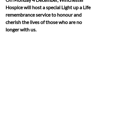
Hospice will host a special Light up a Life 
remembrance service to honour and 
cherish the lives of those who are no 
longer with us.