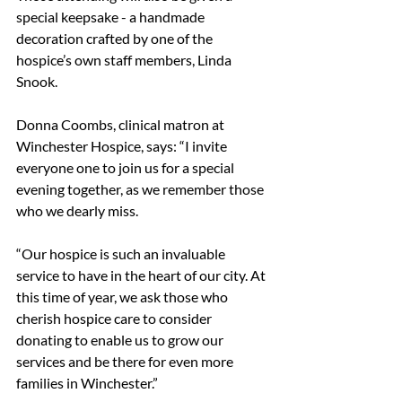
special keepsake - a handmade 
decoration crafted by one of the 
hospice’s own staff members, Linda 
Snook.
Donna Coombs, clinical matron at 
Winchester Hospice, says: “I invite 
everyone one to join us for a special 
evening together, as we remember those 
who we dearly miss. 
“Our hospice is such an invaluable 
service to have in the heart of our city. At 
this time of year, we ask those who 
cherish hospice care to consider 
donating to enable us to grow our 
services and be there for even more 
families in Winchester.”