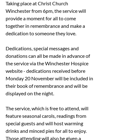
Taking place at Christ Church 
Winchester from 6pm, the service will 
provide a moment for all to come 
together in remembrance and make a 
dedication to someone they love. 
Dedications, special messages and 
donations can all be made in advance of 
the service via the Winchester Hospice 
website - dedications received before 
Monday 20 November will be included in 
their book of remembrance and will be 
displayed on the night.
The service, which is free to attend, will 
feature seasonal carols, readings from 
special guests and will host warming 
drinks and minced pies for all to enjoy. 
Those attending will also be given a 