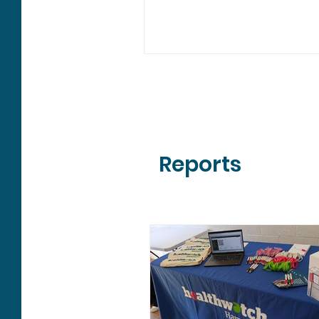
3 were requests for informat
feedback is vital to help us
understand what is working 
where services could improv
people across Hampshire. S
people talked about most 
mentioned General Practice 2
times, with feedback focused mainly
on booking appointments, qu
Reports
treatment and waiting lists.
heard