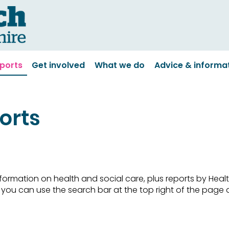
ports
Get involved
What we do
Advice & informa
orts
 information on health and social care, plus reports by He
c, you can use the search bar at the top right of the pag