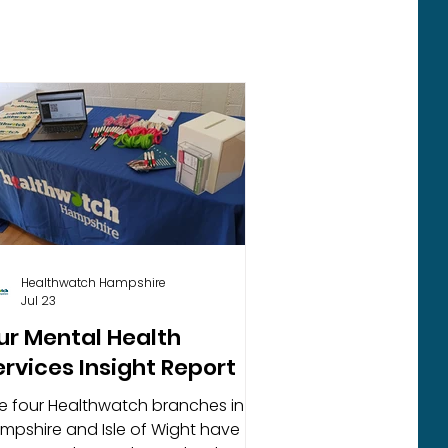
Healthwatch Hampshire
Jul 23
ur Mental Health
ervices Insight Report
e four Healthwatch branches in
mpshire and Isle of Wight have