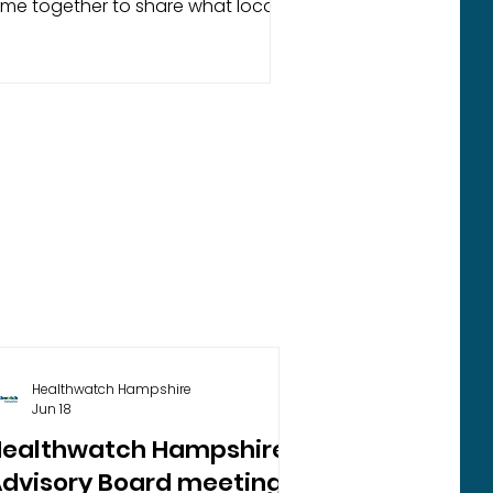
me together to share what local
ople have told us about their
periences of mental health
rvices across Hampshire and the
f Wight. Based on feedback
thered between July and
cember 2025, this report highlights
e challenges people face in
cessing timely and appropriate
pport, including long waiting times,
fficulties navigating services, and
riers to early intervention. It also
cogn
Healthwatch Hampshire
Jun 18
Healthwatch Hampshire
dvisory Board meeting -