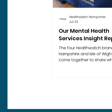
Healthwatch Hampshire
Jul 23
Our Mental Health
Services Insight Re
The four Healthwatch bran
Hampshire and Isle of Wigh
come together to share wh
people have told us about 
experiences of mental heal
services across Hampshire
Isle of Wight. Based on feedback
gathered between July an
December 2025, this report 
the challenges people face
accessing timely and appr