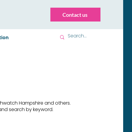
Contact us
tion
althwatch Hampshire and others.
e and search by keyword.