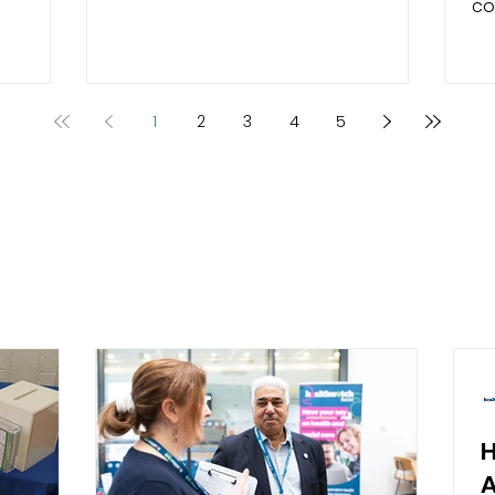
co
ion. Your
health and social care services in
pe
Hampshire, we look into services and
ex
well and
hear from the people who use them.
se
e for
Read our plans for the next year. We
Isle o
1
2
3
4
5
ervices
would like to thank everyone who
ga
You
takes the time to complete our
De
5
survey which help us to decide what
th
we will concentrate on over the next
ac
ality of
12 month period.
su
 We also
di
bar
re
A