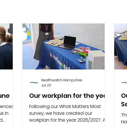
Healthwatch Hampshire
Jul 23
June
Our workplan for the year
O
S
iences of
Following our What Matters Most
s in
survey, we have created our
Th
nd
workplan for the year 2026/2027. As
Ha
nts and
the independent champion of