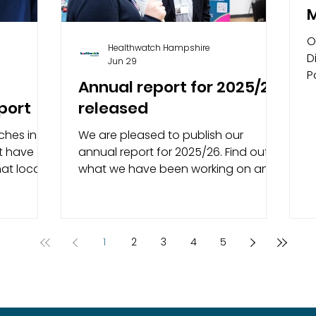
M
O
Healthwatch Hampshire
D
Jun 29
P
Annual report for 2025/26
r
port
released
a
ches in
We are pleased to publish our
t have
annual report for 2025/26. Find out
at local
what we have been working on and
their
our achievements over the last year.
th
As your local health and social care
 and the
champion, we’ve spent the past
year making sure that the voices of
1
2
3
4
5
d
local people are heard by those who
highlights
commission, deliver and make
 in
decisions about services. We share
opriate
your feedback with the right people