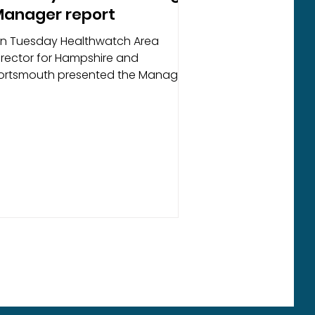
anager report
n Tuesday Healthwatch Area
irector for Hampshire and
ortsmouth presented the Manager
eport to the Advisory Board meeting
t Andover Community Church