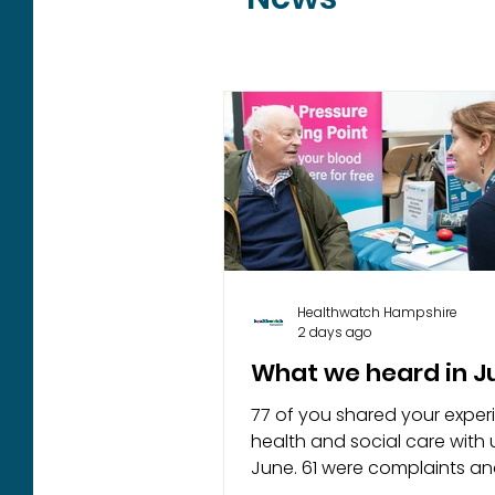
Healthwatch Hampshire
2 days ago
What we heard in 
77 of you shared your exper
health and social care with u
June. 61 were complaints a
concerns, 13 were complime