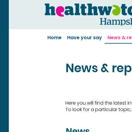
Home
Have your say
News & re
News & rep
Here you will find the latest
To look for a particular topi
News