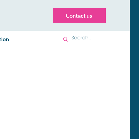
Contact us
tion