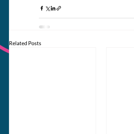
Related Posts