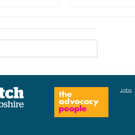
kplan for the
Our Mental Health
Services Insight Rep
Jobs