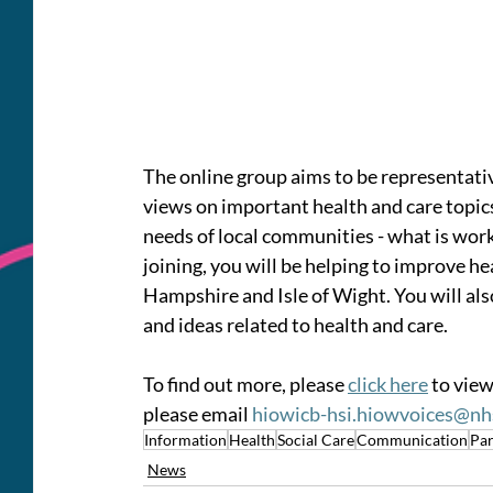
The online group aims to be representative
views on important health and care topics
needs of local communities - what is work
joining, you will be helping to improve he
Hampshire and Isle of Wight. You will als
and ideas related to health and care.
To find out more, please 
click here
 to view
please email 
hiowicb-hsi.hiowvoices@nh
Information
Health
Social Care
Communication
Par
News