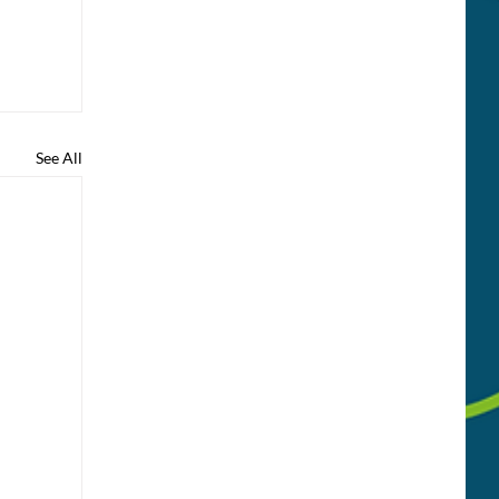
See All