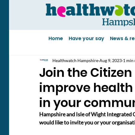
Home
Have your say
News & re
Healthwatch Hampshire
Aug 9, 2023
1 min 
Join the Citizen
improve health
in your commun
Hampshire and Isle of Wight Integrated C
would like to invite you or your organisat