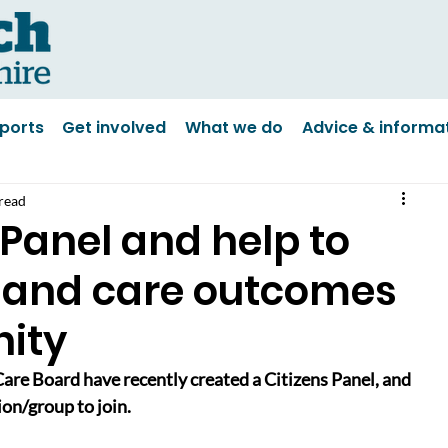
ports
Get involved
What we do
Advice & informa
read
 Panel and help to
 and care outcomes
ity
are Board have recently created a Citizens Panel, and 
ion/group to join.