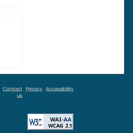
ort
Contact
Privacy
Accessibility
us