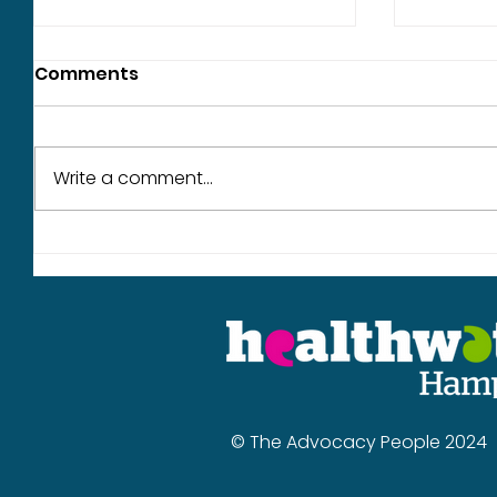
Comments
Write a comment...
What we heard in June
Our wor
year
© The Advocacy People 2024