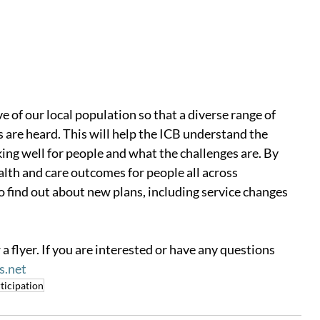
 of our local population so that a diverse range of 
 are heard. This will help the ICB understand the 
ing well for people and what the challenges are. By 
alth and care outcomes for people all across 
o find out about new plans, including service changes 
 a flyer. If you are interested or have any questions 
s.net
ticipation