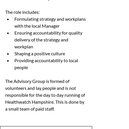
The role includes:
Formulating strategy and workplans 
with the local Manager
Ensuring accountability for quality 
delivery of the strategy and 
workplan
Shaping a positive culture
Providing accountability to local 
people
The Advisory Group is formed of 
volunteers and lay people and is not 
responsible for the day to day running of 
Healthwatch Hampshire. This is done by 
a small team of paid staff.