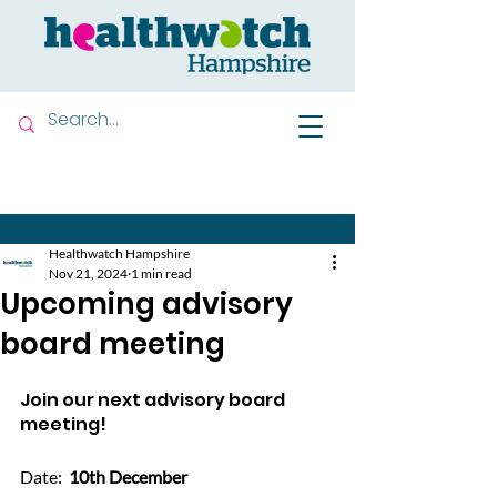
Contact us
Healthwatch Hampshire
Nov 21, 2024
1 min read
Upcoming advisory
board meeting
Join our next advisory board 
meeting!
Date:  
10th December 