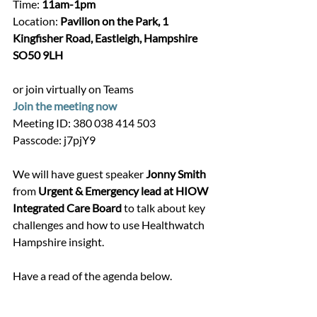
Time: 
11am-1pm
Location: 
Pavilion on the Park, 1 
Kingfisher Road, Eastleigh, Hampshire 
SO50 9LH
or join virtually on Teams 
Join the meeting now
Meeting ID: 380 038 414 503
Passcode: j7pjY9
We will have guest speaker 
Jonny Smith 
from
 Urgent & Emergency lead at HIOW 
Integrated Care Board 
to talk about key 
challenges and how to use Healthwatch 
Hampshire insight.
Have a read of the agenda below.