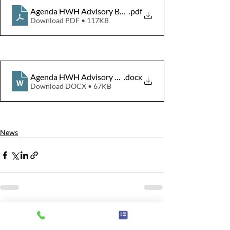
Agenda HWH Advisory Board Meeting 10 Dec 2024
.pdf
Download PDF • 117KB
Agenda HWH Advisory Board Meeting 10 Dec 2024
.docx
Download DOCX • 67KB
News
Related Posts
See All