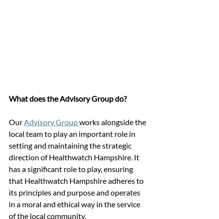
What does the Advisory Group do?
Our 
Advisory Group 
works alongside the 
local team to play an important role in 
setting and maintaining the strategic 
direction of Healthwatch Hampshire. It 
has a significant role to play, ensuring 
that Healthwatch Hampshire adheres to 
its principles and purpose and operates 
in a moral and ethical way in the service 
of the local community.