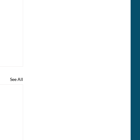
See All