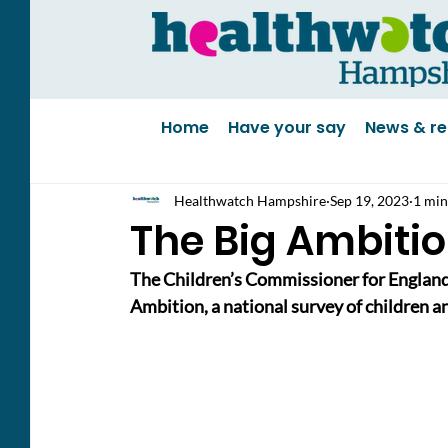
Home
Have your say
News & re
Healthwatch Hampshire
Sep 19, 2023
1 min
The Big Ambitio
The Children’s Commissioner for England
Ambition, a national survey of children 