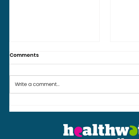
Comments
Write a comment...
What we heard in June
Our wor
year