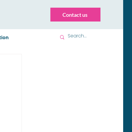
Contact us
tion