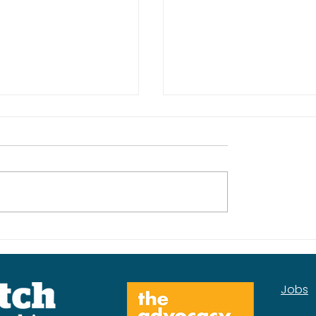
kplan for the
Our Mental Health
Services Insight Rep
Jobs