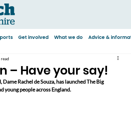
ports
Get involved
What we do
Advice & informa
 read
n – Have your say!
, Dame Rachel de Souza, has launched The Big 
and young people across England.