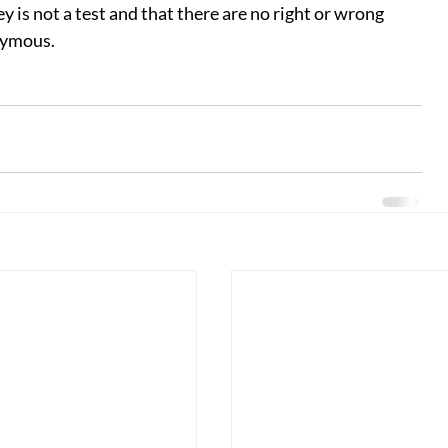
 is not a test and that there are no right or wrong 
nymous.