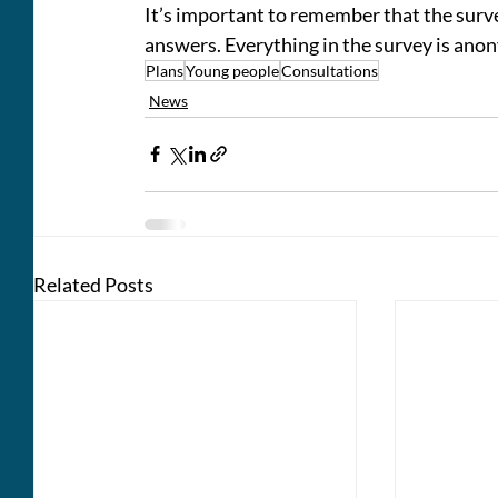
It’s important to remember that the survey
answers. Everything in the survey is ano
Plans
Young people
Consultations
News
Related Posts