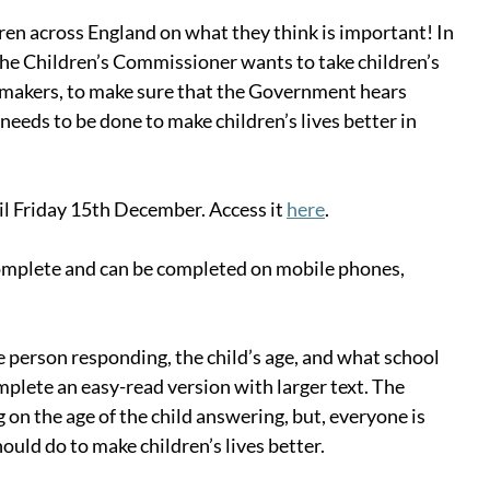
dren across England on what they think is important! In 
 the Children’s Commissioner wants to take children’s 
-makers, to make sure that the Government hears 
eeds to be done to make children’s lives better in 
il Friday 15th December. Access it 
here
.
omplete and can be completed on mobile phones, 
 person responding, the child’s age, and what school 
mplete an easy-read version with larger text. The 
 on the age of the child answering, but, everyone is 
uld do to make children’s lives better.