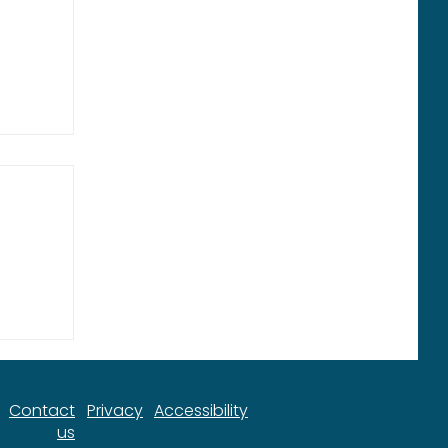
ort
Contact
Privacy
Accessibility
us