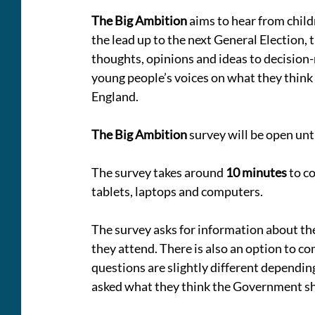
The Big Ambition
 aims to hear from chil
the lead up to the next General Election,
thoughts, opinions and ideas to decision
young people’s voices on what they think n
England.
The Big Ambition
 survey will be open unt
The survey takes around 
10 minutes 
to c
tablets, laptops and computers. 
The survey asks for information about the
they attend. There is also an option to co
questions are slightly different depending
asked what they think the Government sho