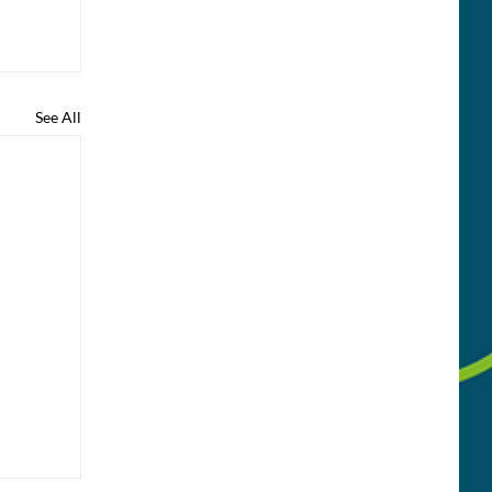
See All