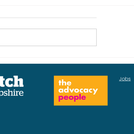
kplan for the
Our Mental Health
Services Insight Rep
Jobs