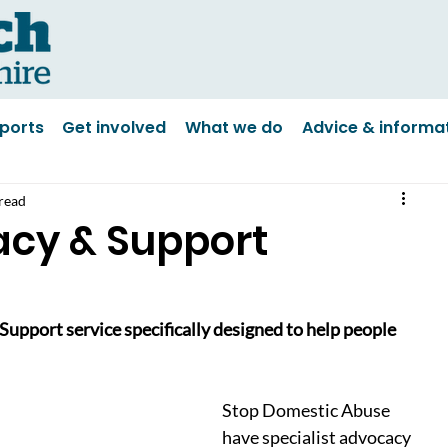
ports
Get involved
What we do
Advice & informa
read
acy & Support
pport service specifically designed to help people 
Stop Domestic Abuse 
have specialist advocacy 