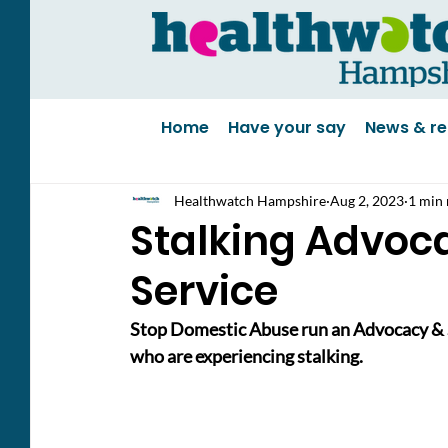
Home
Have your say
News & re
Healthwatch Hampshire
Aug 2, 2023
1 min 
Stalking Advoc
Service
Stop Domestic Abuse run an Advocacy & Su
who are experiencing stalking.