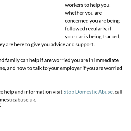
workers to help you, 
whether you are 
concerned you are being 
followed regularly, if 
your car is being tracked, 
ey are here to give you advice and support.  
d family can help if are worried you are in immediate 
e, and how to talk to your employer if you are worried 
e help and information visit 
Stop Domestic Abuse
, 
call 
mesticabuse.uk
.
y