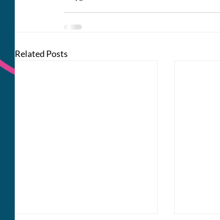
Related Posts