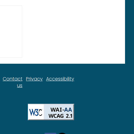
ort
Contact
Privacy
Accessibility
us