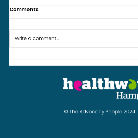
Comments
Write a comment...
What we heard in June
Our wor
year
© The Advocacy People 2024