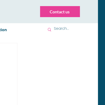
Contact us
tion