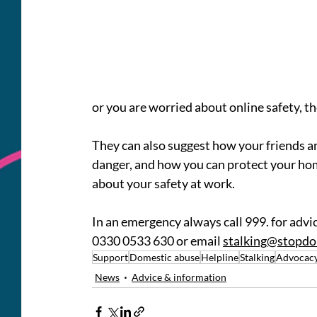
or you are worried about online safety, th
They can also suggest how your friends an
danger, and how you can protect your hom
about your safety at work.
In an emergency always call 999. for advic
0330 0533 630 
or email 
stalking@stopdo
Support
Domestic abuse
Helpline
Stalking
Advocac
News
Advice & information