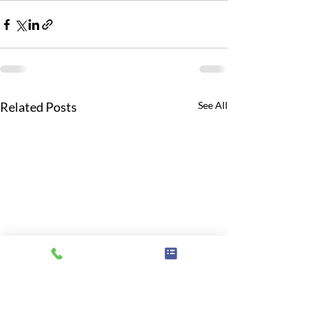
Related Posts
See All