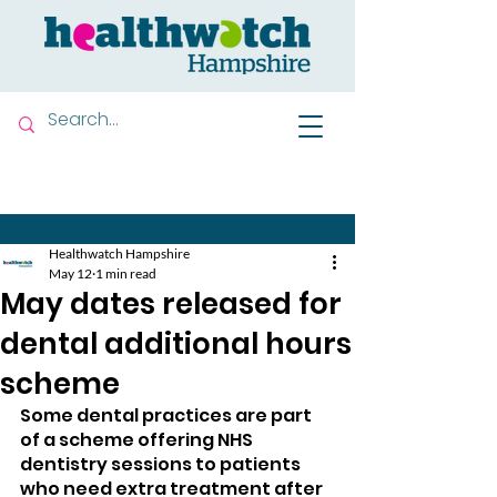
Contact us
Healthwatch Hampshire
May 12
1 min read
May dates released for
dental additional hours
scheme
Some dental practices are part 
of a scheme offering NHS 
dentistry sessions to patients 
who need extra treatment after 