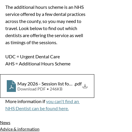
The additional hours scheme is an NHS 
service offered by a few dental practices 
across the county, so you may need to 
travel. Look below to find out which 
dentists are offering the service as well 
as timings of the sessions.
UDC = Urgent Dental Care
AHS = Additional Hours Scheme 
May 2026 - Session list for Stakeholders
.pdf
Download PDF • 246KB
More information if 
you can't find an 
NHS Dentist can be found here.
News
Advice & information