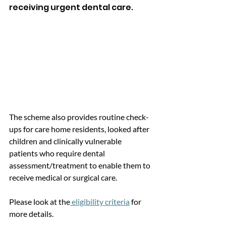
receiving urgent dental care.
The scheme also provides routine check-
ups for care home residents, looked after 
children and clinically vulnerable 
patients who require dental 
assessment/treatment to enable them to 
receive medical or surgical care. 
Please look at the
 eligibility criteria
 for 
more details. 