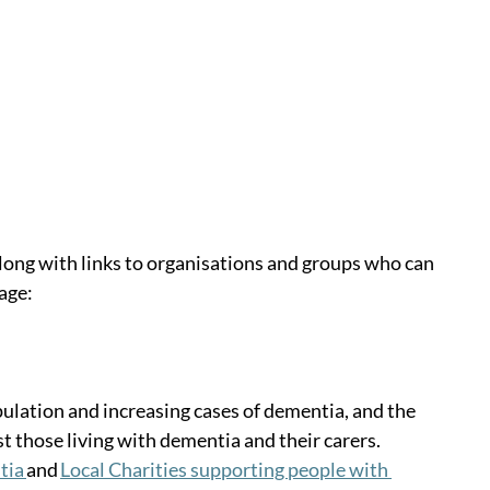
long with links to organisations and groups who can 
age:
lation and increasing cases of dementia, and the 
st those living with dementia and their carers. 
ia 
and 
Local Charities supporting people with 