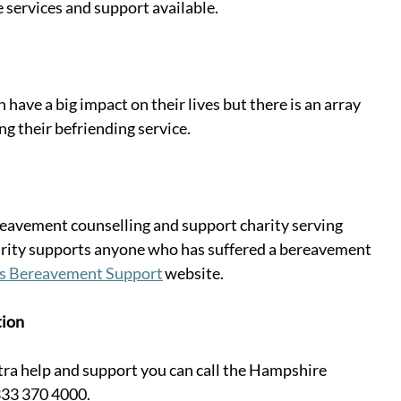
 services and support available. 
n have a big impact on their lives but there is an array 
ing their befriending service. 
eavement counselling and support charity serving 
arity supports anyone who has suffered a bereavement 
es Bereavement Support
 website. 
tion
xtra help and support you can call the Hampshire 
33 370 4000. 