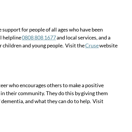
 support for people of all ages who have been 
 helpline 
0808 808 1677
 and local services, and a 
or children and young people.  Visit the 
Cruse
 website 
eer who encourages others to make a positive 
 in their community. They do this by giving them 
dementia, and what they can do to help.  Visit 