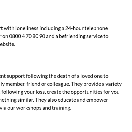
rt with loneliness including a 24-hour telephone 
r on 0800 4 70 80 90 and a befriending service to 
ebsite. 
t support following the death of a loved one to 
ly member, friend or colleague. They provide a variety 
 following your loss, create the opportunities for you 
ething similar. They also educate and empower 
 via our workshops and training.