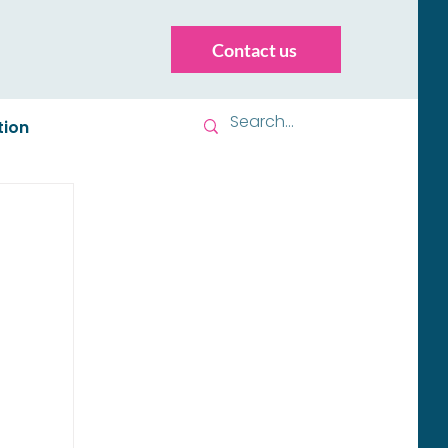
Contact us
tion