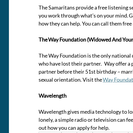
The Samaritans provide a free listening se
you work through what’s on your mind. Go 
how they can help. You can call them free
The Way Foundation (Widowed And You
The Way Foundation is the only national 
who have lost their partner.   Way offer 
partner before their 51st birthday – marri
sexual orientation. Visit the 
Way Foundat
Wavelength
Wavelength gives media technology to lone
lonely, a simple radio or television can feel 
out how you can apply for help. 