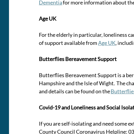
Dementia
 for more information about the
Age UK
For the elderly in particular, loneliness ca
of support available from 
Age UK
, includ
Butterflies Bereavement Support
Butterflies Bereavement Support is a ber
Hampshire and the Isle of Wight.  The ch
and details can be found on the 
Butterfli
Covid-19 and Loneliness and Social Isola
If you are self-isolating and need some e
County Council Coronavirus Helpline: 03