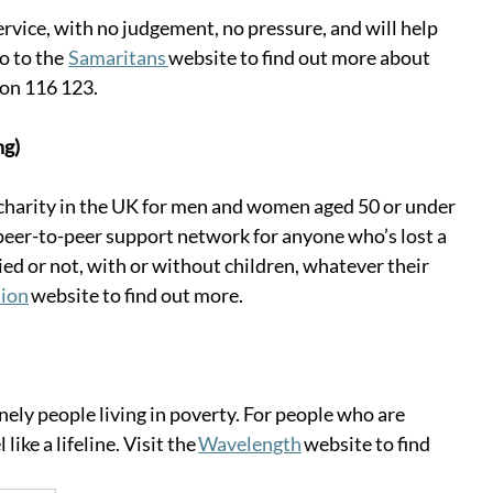
rvice, with no judgement, no pressure, and will help 
to the  
Samaritans 
website to find out more about 
 on 116 123. 
ng)
charity in the UK for men and women aged 50 or under 
a peer-to-peer support network for anyone who’s lost a 
ed or not, with or without children, whatever their 
ion
 website to find out more. 
ly people living in poverty. For people who are 
like a lifeline. Visit the 
Wavelength
 website to find 