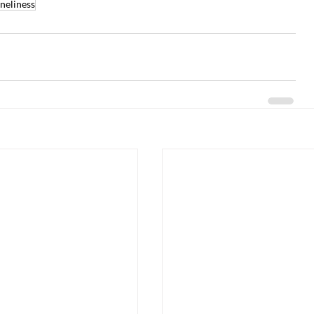
neliness