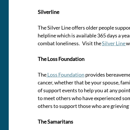
Silverline 
The Silver Line offers older people suppo
helpline which is available 365 days a yea
combat loneliness.   Visit the 
Silver Line 
w
The Loss Foundation
The
 Loss Foundation
 provides bereavemen
cancer, whether that be your spouse, fami
of support events to help you at any point
to meet others who have experienced som
others to support those who are grieving
The Samaritans 