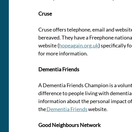
Cruse
Cruse offers telephone, email and website
bereaved. They have a Freephone national
website (
hopeagain.org.uk
) specifically f
for more information. 
Dementia Friends 
A Dementia Friends Champion is a volunt
difference to people living with dementia
information about the personal impact of 
the
 Dementia Friends
 website. 
Good Neighbours Network