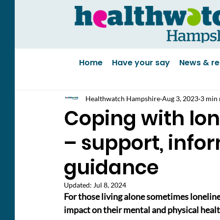
Home
Have your say
News & re
Healthwatch Hampshire
Aug 3, 2023
3 min 
Coping with lon
– support, info
guidance
Updated:
Jul 8, 2024
For those living alone sometimes lonelin
impact on their mental and physical healt