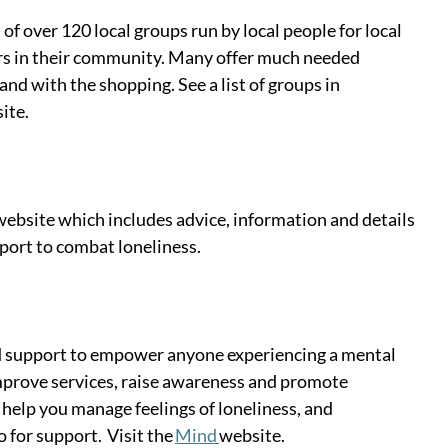
f over 120 local groups run by local people for local 
ers in their community. Many offer much needed 
nd with the shopping. See a list of groups in 
ite. 
website which includes advice, information and details 
ort to combat loneliness.  
nd support to empower anyone experiencing a mental 
mprove services, raise awareness and promote 
 help you manage feelings of loneliness, and 
for support.  Visit the 
Mind 
website. 