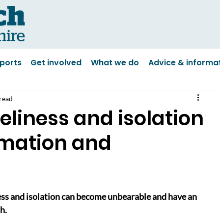
ports
Get involved
What we do
Advice & informa
read
eliness and isolation
rmation and
ess and isolation can become unbearable and have an 
h.