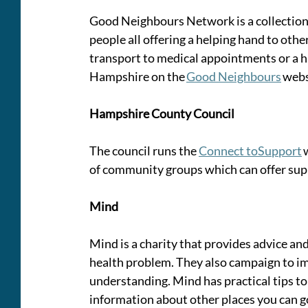
Good Neighbours Network is a collection o
people all offering a helping hand to oth
transport to medical appointments or a ha
Hampshire on the 
Good Neighbours
 webs
Hampshire County Council 
The council runs the 
Connect toSupport
 
of community groups which can offer supp
Mind
Mind is a charity that provides advice a
health problem. They also campaign to i
understanding. Mind has practical tips to
information about other places you can go 