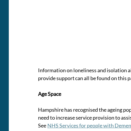
Information on loneliness and isolation a
provide support can all be found on this p
Age Space
Hampshire has recognised the ageing popu
need to increase service provision to assi
See  
NHS Services for people with Dement