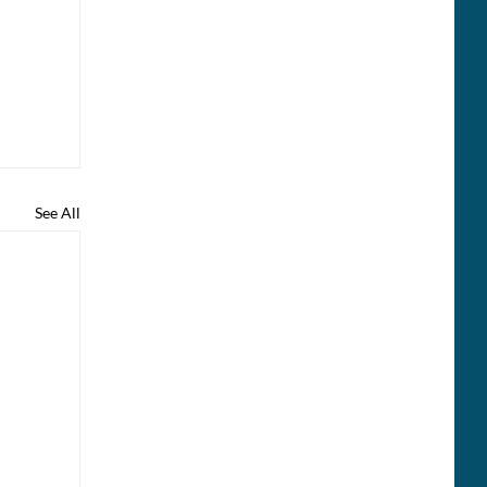
See All