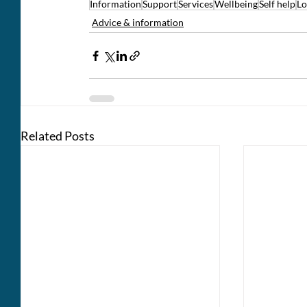
Information
Support
Services
Wellbeing
Self help
Lo
Advice & information
Related Posts