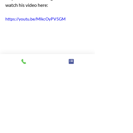
watch his video here:
https://youtu.be/MlkcOyPV5GM
Information
Support
Carers
GP
Access
Advice & information