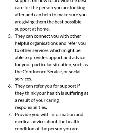
support on how to provide the best 
care for the person you are looking 
after and can help to make sure you 
are giving them the best possible 
support at home.
They can connect you with other 
helpful organisations and refer you 
to other services which might be 
able to provide support and advice 
for your particular situation, such as 
the Continence Service, or social 
services.
They can refer you for support if 
they think your health is suffering as 
a result of your caring 
responsibilities.
Provide you with information and 
medical advice about the health 
condition of the person you are 