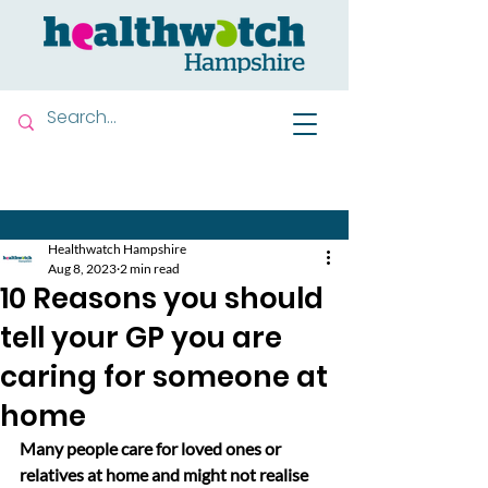
Contact us
Healthwatch Hampshire
Aug 8, 2023
2 min read
10 Reasons you should
tell your GP you are
caring for someone at
home
Many people care for loved ones or 
relatives at home and might not realise 