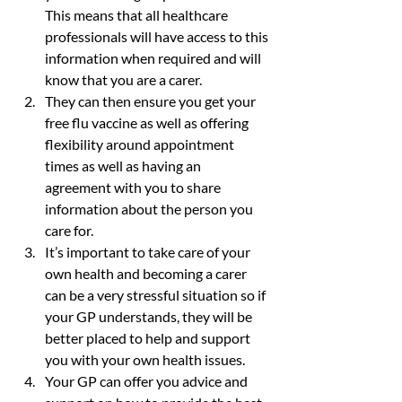
This means that all healthcare 
professionals will have access to this 
information when required and will 
know that you are a carer.
They can then ensure you get your 
free flu vaccine as well as offering 
flexibility around appointment 
times as well as having an 
agreement with you to share 
information about the person you 
care for.
It’s important to take care of your 
own health and becoming a carer 
can be a very stressful situation so if 
your GP understands, they will be 
better placed to help and support 
you with your own health issues.
Your GP can offer you advice and 