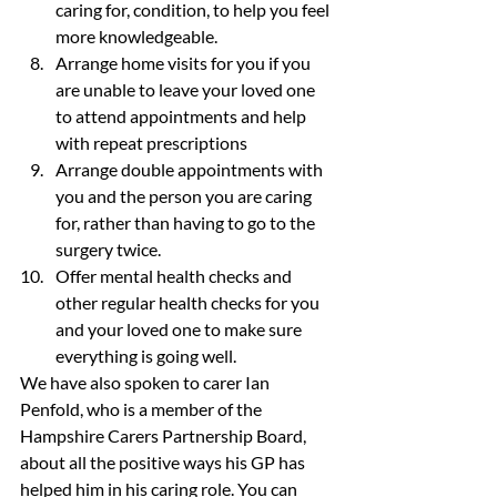
caring for, condition, to help you feel 
more knowledgeable.
Arrange home visits for you if you 
are unable to leave your loved one 
to attend appointments and help 
with repeat prescriptions
Arrange double appointments with 
you and the person you are caring 
for, rather than having to go to the 
surgery twice.
Offer mental health checks and 
other regular health checks for you 
and your loved one to make sure 
everything is going well.
We have also spoken to carer Ian 
Penfold, who is a member of the 
Hampshire Carers Partnership Board, 
about all the positive ways his GP has 
helped him in his caring role. You can 