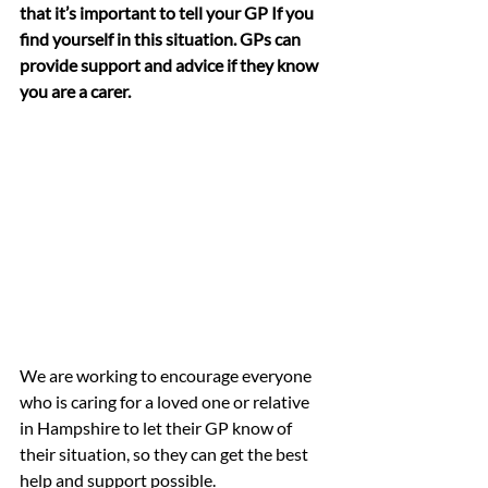
that it’s important to tell your GP If you 
find yourself in this situation. GPs can 
provide support and advice if they know 
you are a carer.
We are working to encourage everyone 
who is caring for a loved one or relative 
in Hampshire to let their GP know of 
their situation, so they can get the best 
help and support possible. 