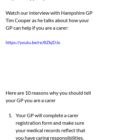
Watch our interview with Hampshire GP 
Tim Cooper as he talks about how your 
GP can help if you are a carer:
https://youtu.be/reJIIZkjDJo
Here are 10 reasons why you should tell 
your GP you are a carer
Your GP will complete a carer 
registration form and make sure 
your medical records reflect that 
you have caring responsibilities. 