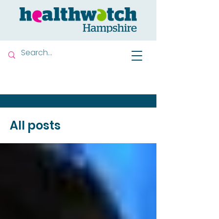
Contact us
All posts